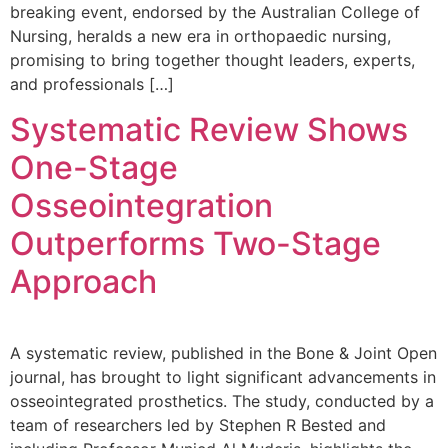
breaking event, endorsed by the Australian College of
Nursing, heralds a new era in orthopaedic nursing,
promising to bring together thought leaders, experts,
and professionals […]
Systematic Review Shows
One-Stage
Osseointegration
Outperforms Two-Stage
Approach
A systematic review, published in the Bone & Joint Open
journal, has brought to light significant advancements in
osseointegrated prosthetics. The study, conducted by a
team of researchers led by Stephen R Bested and