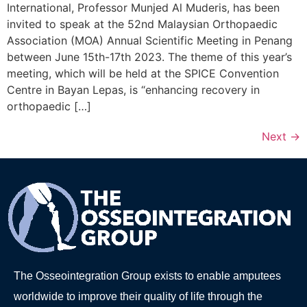
International, Professor Munjed Al Muderis, has been
invited to speak at the 52nd Malaysian Orthopaedic
Association (MOA) Annual Scientific Meeting in Penang
between June 15th-17th 2023. The theme of this year’s
meeting, which will be held at the SPICE Convention
Centre in Bayan Lepas, is “enhancing recovery in
orthopaedic […]
Next
→
The Osseointegration Group exists to enable amputees
worldwide to improve their quality of life through the