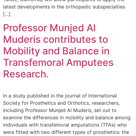
latest developments in the orthopedic subspecialties
[…]
Professor Munjed Al
Muderis contributes to
Mobility and Balance in
Transfemoral Amputees
Research.
In a study published in the journal of International
Society for Prosthetics and Orthotics, researchers,
including Professor Munjed Al Muderis, set out to
examine the differences in mobility and balance among
individuals with transfemoral amputations (TFAs) who
were fitted with two different types of prosthetics: the