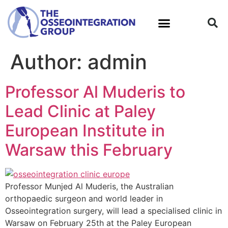
Author:
admin
What is Osseointegration?
Professor Al Muderis to
Lead Clinic at Paley
European Institute in
Warsaw this February
Professor Munjed Al Muderis, the Australian
orthopaedic surgeon and world leader in
Osseointegration surgery, will lead a specialised clinic in
Warsaw on February 25th at the Paley European