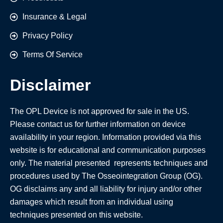
Insurance & Legal
Privacy Policy
Terms Of Service
Disclaimer
The OPL Device is not approved for sale in the US.
Please contact us for further information on device
availability in your region. Information provided via this
website is for educational and communication purposes
only. The material presented represents techniques and
procedures used by The Osseointegration Group (OG).
OG disclaims any and all liability for injury and/or other
damages which result from an individual using
techniques presented on this website.