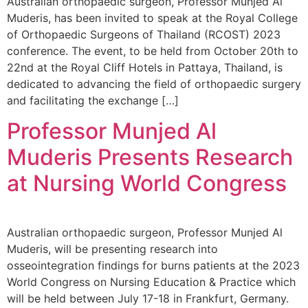
Australian orthopaedic surgeon, Professor Munjed Al
Muderis, has been invited to speak at the Royal College
of Orthopaedic Surgeons of Thailand (RCOST) 2023
conference. The event, to be held from October 20th to
22nd at the Royal Cliff Hotels in Pattaya, Thailand, is
dedicated to advancing the field of orthopaedic surgery
and facilitating the exchange […]
Professor Munjed Al
Muderis Presents Research
at Nursing World Congress
Australian orthopaedic surgeon, Professor Munjed Al
Muderis, will be presenting research into
osseointegration findings for burns patients at the 2023
World Congress on Nursing Education & Practice which
will be held between July 17-18 in Frankfurt, Germany.