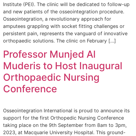
Institute (PEI). The clinic will be dedicated to follow-up
and new patients of the osseointegration procedure.
Osseointegration, a revolutionary approach for
amputees grappling with socket fitting challenges or
persistent pain, represents the vanguard of innovative
orthopaedic solutions. The clinic on February […]
Professor Munjed Al
Muderis to Host Inaugural
Orthopaedic Nursing
Conference
Osseointegration International is proud to announce its
support for the first Orthopedic Nursing Conference
taking place on the 9th September from 8am to 3pm,
2023, at Macquarie University Hospital. This ground-