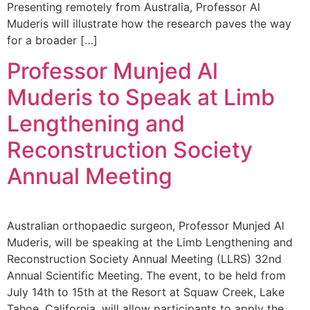
Presenting remotely from Australia, Professor Al
Muderis will illustrate how the research paves the way
for a broader […]
Professor Munjed Al
Muderis to Speak at Limb
Lengthening and
Reconstruction Society
Annual Meeting
Australian orthopaedic surgeon, Professor Munjed Al
Muderis, will be speaking at the Limb Lengthening and
Reconstruction Society Annual Meeting (LLRS) 32nd
Annual Scientific Meeting. The event, to be held from
July 14th to 15th at the Resort at Squaw Creek, Lake
Tahoe, California, will allow participants to apply the