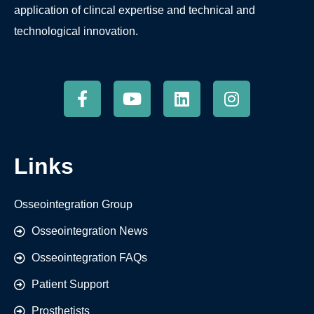
application of clincal expertise and technical and
technological innovation.
Links
Osseointegration Group
Osseointegration News
Osseointegration FAQs
Patient Support
Prosthetists