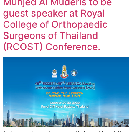
Munjed Al Muderis to be
guest speaker at Royal
College of Orthopaedic
Surgeons of Thailand
(RCOST) Conference.