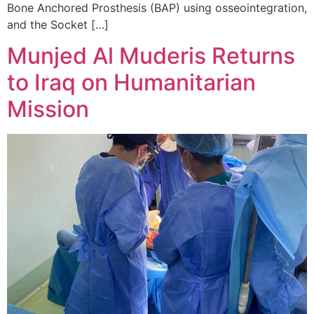
Bone Anchored Prosthesis (BAP) using osseointegration,
and the Socket […]
Munjed Al Muderis Returns
to Iraq on Humanitarian
Mission