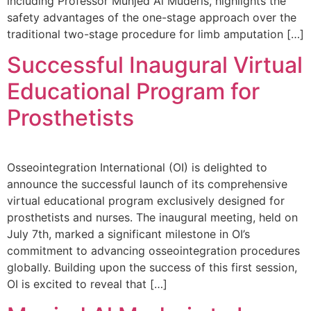
including Professor Munjed Al Muderis, highlights the
safety advantages of the one-stage approach over the
traditional two-stage procedure for limb amputation […]
Successful Inaugural Virtual
Educational Program for
Prosthetists
Osseointegration International (OI) is delighted to
announce the successful launch of its comprehensive
virtual educational program exclusively designed for
prosthetists and nurses. The inaugural meeting, held on
July 7th, marked a significant milestone in OI’s
commitment to advancing osseointegration procedures
globally. Building upon the success of this first session,
OI is excited to reveal that […]