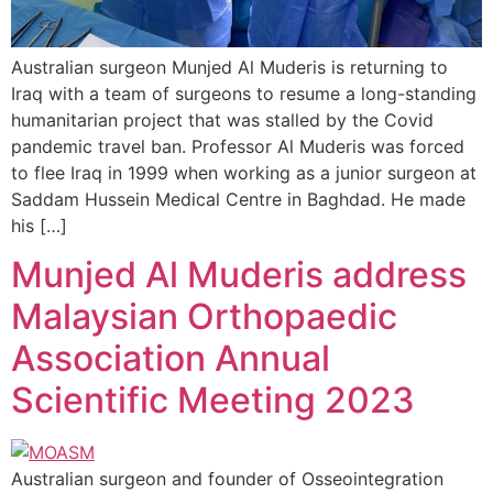
Australian surgeon Munjed Al Muderis is returning to
Iraq with a team of surgeons to resume a long-standing
humanitarian project that was stalled by the Covid
pandemic travel ban. Professor Al Muderis was forced
to flee Iraq in 1999 when working as a junior surgeon at
Saddam Hussein Medical Centre in Baghdad. He made
his […]
Munjed Al Muderis address
Malaysian Orthopaedic
Association Annual
Scientific Meeting 2023
Australian surgeon and founder of Osseointegration