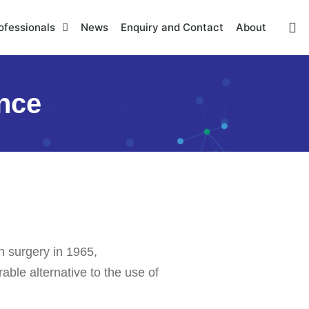
ofessionals
News
Enquiry and Contact
About
ence
n surgery in 1965,
ble alternative to the use of