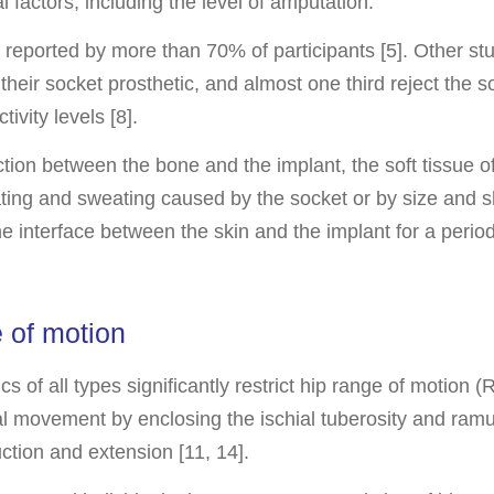
l factors, including the level of amputation.
e reported by more than 70% of participants [5]. Other st
their socket prosthetic, and almost one third reject the s
tivity levels [8].
tion between the bone and the implant, the soft tissue of
ating and sweating caused by the socket or by size and s
 the interface between the skin and the implant for a perio
 of motion
s of all types significantly restrict hip range of motion
al movement by enclosing the ischial tuberosity and ramus
ction and extension [11, 14].