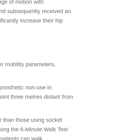
nge of motion with
 and subsequently received an
cantly increase their hip
er mobility parameters,
prosthetic non-use in
point three metres distant from
r than those using socket
sing the 6-Minute Walk Test
patients can walk