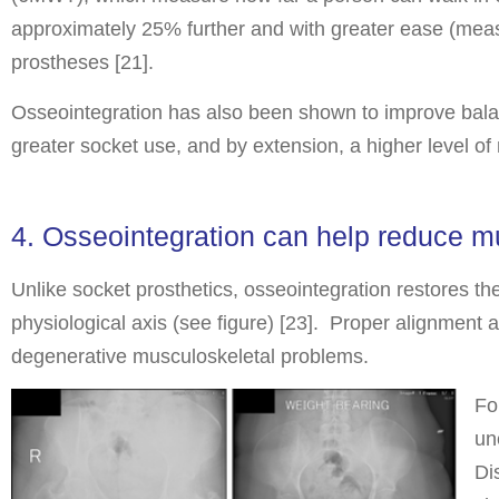
approximately 25% further and with greater ease (meas
prostheses [21].
Osseointegration has also been shown to improve bala
greater socket use, and by extension, a higher level of
4. Osseointegration can help reduce m
Unlike socket prosthetics, osseointegration restores the 
physiological axis (see figure) [23]. Proper alignment 
degenerative musculoskeletal problems.
Fo
un
Di