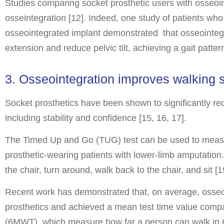
Studies comparing socket prosthetic users with osseoint
osseintegration [12]. Indeed, one study of patients who
osseointegrated implant demonstrated that osseointegra
extension and reduce pelvic tilt, achieving a gait patt
3. Osseointegration improves walking s
Socket prosthetics have been shown to significantly re
including stability and confidence [15, 16, 17].
The Timed Up and Go (TUG) test can be used to measure 
prosthetic-wearing patients with lower-limb amputation. 
the chair, turn around, walk back to the chair, and sit [1
Recent work has demonstrated that, on average, osseoi
prosthetics and achieved a mean test time value compar
(6MWT), which measure how far a person can walk in 6