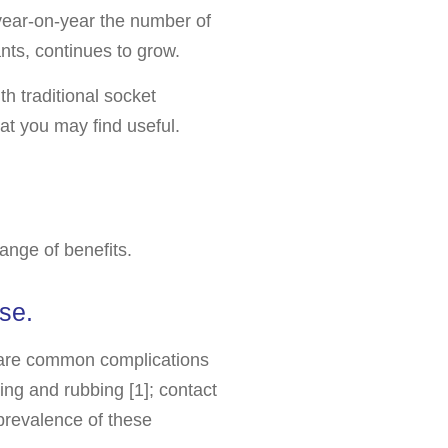
 year-on-year the number of
nts, continues to grow.
th traditional socket
at you may find useful.
ange of benefits.
se.
n are common complications
ling and rubbing [1]; contact
 prevalence of these