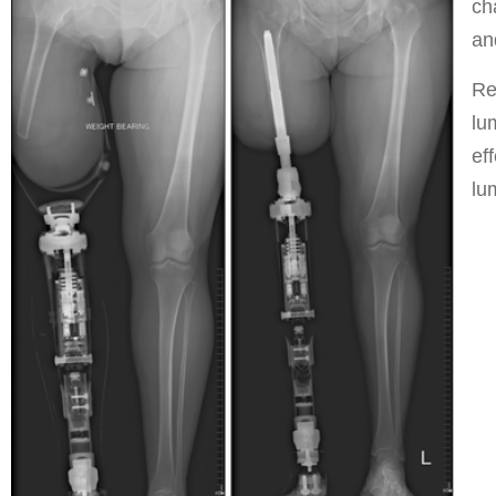
ch
an
Re
lu
ef
lu