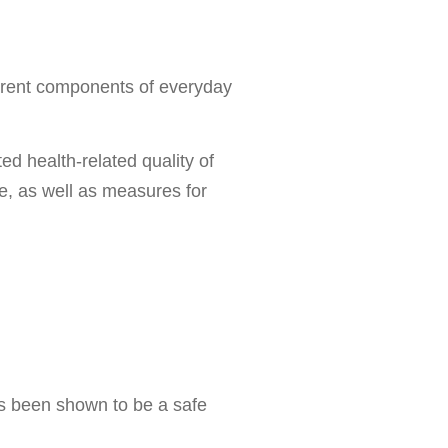
ifferent components of everyday
ed health-related quality of
re, as well as measures for
as been shown to be a safe