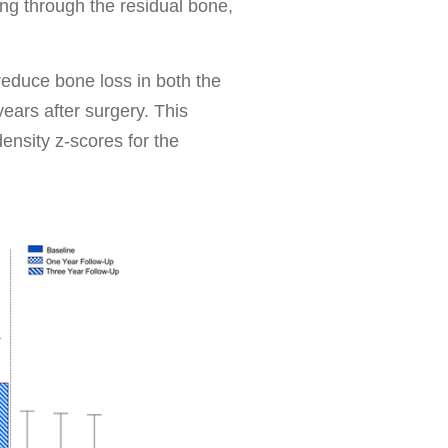
ing through the residual bone,
educe bone loss in both the
ears after surgery. This
density z-scores for the