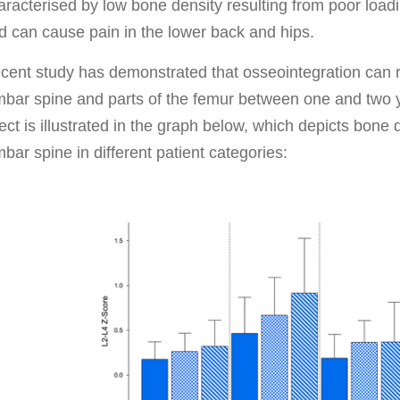
aracterised by low bone density resulting from poor load
d can cause pain in the lower back and hips.
cent study has demonstrated that osseointegration can r
mbar spine and parts of the femur between one and two y
fect is illustrated in the graph below, which depicts bone 
mbar spine in different patient categories: