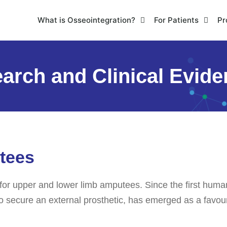
What is Osseointegration?
For Patients
Pr
arch and Clinical Evid
tees
for upper and lower limb amputees. Since the first huma
o secure an external prosthetic, has emerged as a favoura