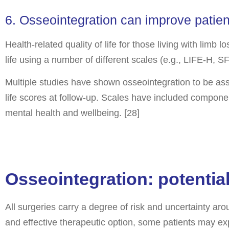
6. Osseointegration can improve patient 
Health-related quality of life for those living with limb
life using a number of different scales (e.g., LIFE-H, 
Multiple studies have shown osseointegration to be asso
life scores at follow-up. Scales have included componen
mental health and wellbeing. [28]
Osseointegration: potentia
All surgeries carry a degree of risk and uncertainty a
and effective therapeutic option, some patients may exp