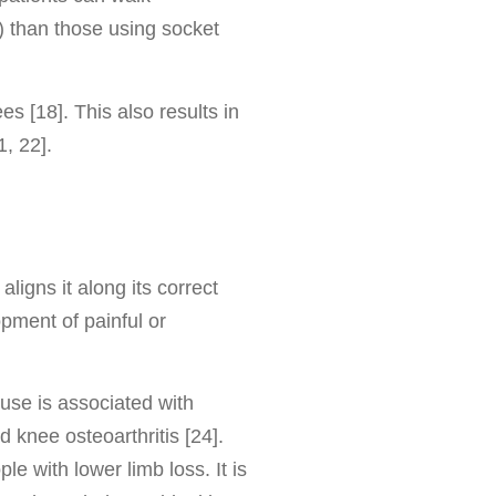
) than those using socket
 [18]. This also results in
, 22].
ligns it along its correct
pment of painful or
 use is associated with
 knee osteoarthritis [24].
 with lower limb loss. It is