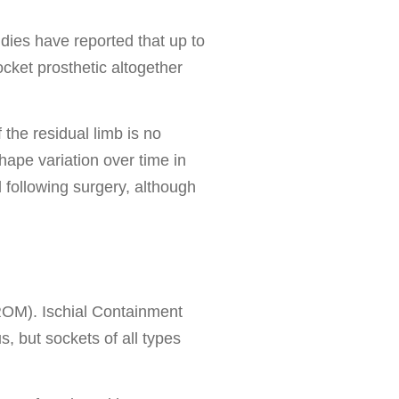
udies have reported that up to
ocket prosthetic altogether
 the residual limb is no
hape variation over time in
d following surgery, although
 (ROM). Ischial Containment
, but sockets of all types