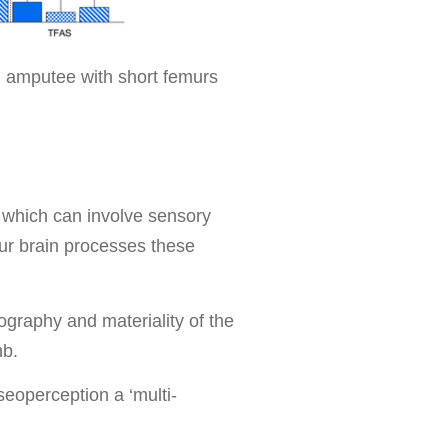
l amputee with short femurs
 which can involve sensory
ur brain processes these
ography and materiality of the
imb.
seoperception a ‘multi-