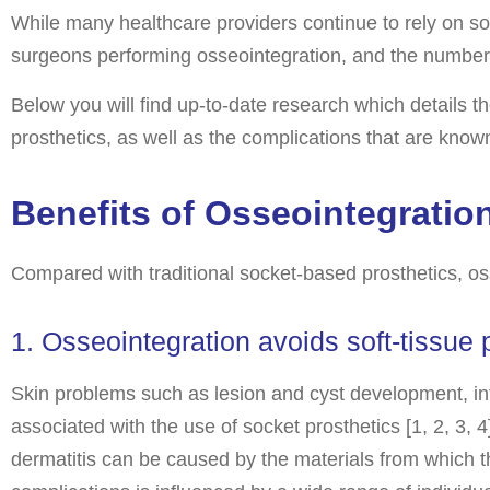
While many healthcare providers continue to rely on so
surgeons performing osseointegration, and the number o
Below you will find up-to-date research which details th
prosthetics, as well as the complications that are know
Benefits of Osseointegratio
Compared with traditional socket-based prosthetics, os
1. Osseointegration avoids soft-tissue
Skin problems such as lesion and cyst development, inf
associated with the use of socket prosthetics [1, 2, 3, 4
dermatitis can be caused by the materials from which th