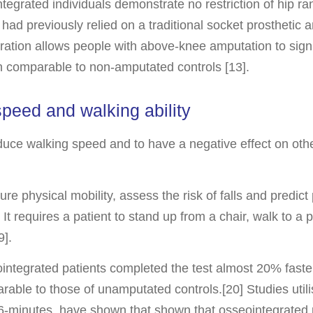
egrated individuals demonstrate no restriction of hip ra
 had previously relied on a traditional socket prosthetic
tion allows people with above-knee amputation to signifi
ern comparable to non-amputated controls [13].
peed and walking ability
duce walking speed and to have a negative effect on oth
physical mobility, assess the risk of falls and predict 
It requires a patient to stand up from a chair, walk to a 
9].
ntegrated patients completed the test almost 20% faste
able to those of unamputated controls.[20] Studies utili
-minutes, have shown that shown that osseointegrated 