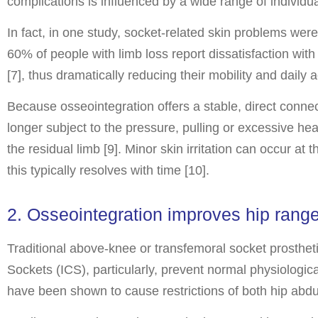
complications is influenced by a wide range of individua
In fact, in one study, socket-related skin problems wer
60% of people with limb loss report dissatisfaction with 
[7], thus dramatically reducing their mobility and daily ac
Because osseointegration offers a stable, direct connec
longer subject to the pressure, pulling or excessive he
the residual limb [9]. Minor skin irritation can occur at
this typically resolves with time [10].
2. Osseointegration improves hip range
Traditional above-knee or transfemoral socket prosthetic
Sockets (ICS), particularly, prevent normal physiologic
have been shown to cause restrictions of both hip abdu