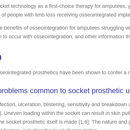
cket technology as a first-choice therapy for amputees,
f people with limb loss receiving osseointegrated impla
e benefits of osseointegration for amputees struggling wi
n to occur with osseointegration, and other information th
n
seointegrated prosthetics have been shown to confer a r
 problems common to socket prosthetic u
ection, ulceration, blistering, sensitivity and breakdow
]. Uneven loading within the socket can result in skin pul
e socket prosthetic itself is made [1,6]. The nature and