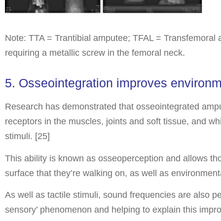
Note: TTA = Trantibial amputee; TFAL = Transfemoral 
requiring a metallic screw in the femoral neck.
5. Osseointegration improves environ
Research has demonstrated that osseointegrated ampute
receptors in the muscles, joints and soft tissue, and
stimuli. [25]
This ability is known as osseoperception and allows tho
surface that they’re walking on, as well as environment
As well as tactile stimuli, sound frequencies are also 
sensory’ phenomenon and helping to explain this impro