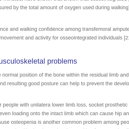
ured by the total amount of oxygen used during walking
nce and walking confidence among transfemoral amputees
 movement and activity for osseointegrated individuals [21
usculoskeletal problems
normal position of the bone within the residual limb and a
and resulting good posture can help to prevent the develo
r people with unilatera lower limb loss, socket prosthetic
even loading onto the intact limb which can cause hip and
suse osteopenia is another common problem among people