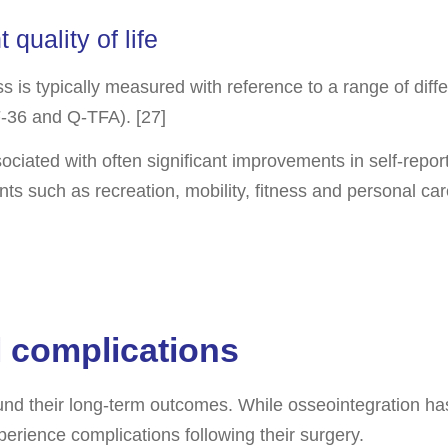
quality of life
 loss is typically measured with reference to a range of d
SF-36 and Q-TFA). [27]
ciated with often significant improvements in self-report
ts such as recreation, mobility, fitness and personal ca
l complications
round their long-term outcomes. While osseointegration h
erience complications following their surgery.