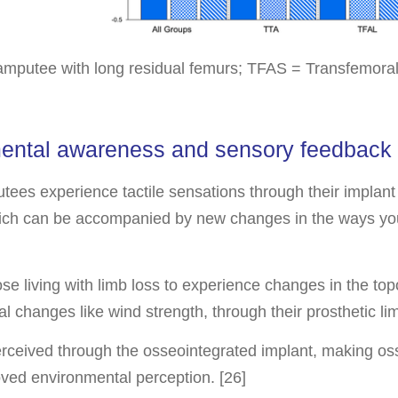
amputee with long residual femurs; TFAS = Transfemora
mental awareness and sensory feedback
es experience tactile sensations through their implant
 which can be accompanied by new changes in the ways yo
se living with limb loss to experience changes in the top
al changes like wind strength, through their prosthetic l
perceived through the osseointegrated implant, making os
ved environmental perception. [26]