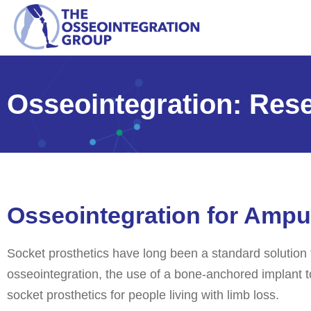
Osseointegration: Rese
Osseointegration for Ampu
Socket prosthetics have long been a standard solution 
osseointegration, the use of a bone-anchored implant t
socket prosthetics for people living with limb loss.