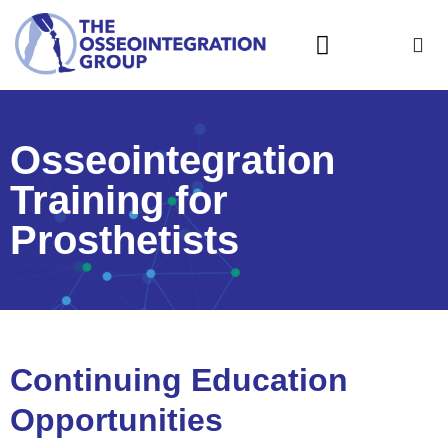
What is Osseointegration?
Osseointegration
Training for
Prosthetists
Continuing Education
Opportunities