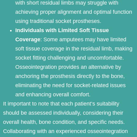
with short residual limbs may struggle with
achieving proper alignment and optimal function
using traditional socket prostheses.
Individuals with Limited Soft Tissue
Coverage
: Some amputees may have limited
soft tissue coverage in the residual limb, making
socket fitting challenging and uncomfortable.
Osseointegration provides an alternative by
anchoring the prosthesis directly to the bone,
eliminating the need for socket-related issues
and enhancing overall comfort.
It important to note that each patient’s suitability
should be assessed individually, considering their
overall health, bone condition, and specific needs.
Collaborating with an experienced osseointegration