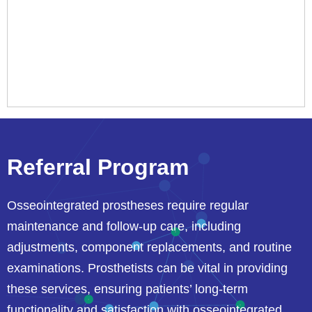
Referral Program
Osseointegrated prostheses require regular
maintenance and follow-up care, including
adjustments, component replacements, and routine
examinations. Prosthetists can be vital in providing
these services, ensuring patients’ long-term
functionality and satisfaction with osseointegrated