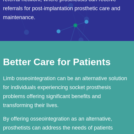
referrals for post-implantation prosthetic care and
maintenance.
Better Care for Patients
Limb osseointegration can be an alternative solution
for individuals experiencing socket prosthesis
problems offering significant benefits and
transforming their lives.
By offering osseointegration as an alternative,
prosthetists can address the needs of patients