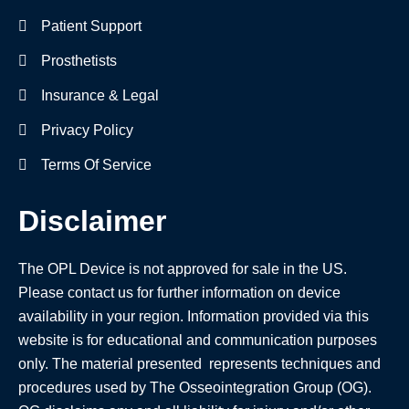
Patient Support
Prosthetists
Insurance & Legal
Privacy Policy
Terms Of Service
Disclaimer
The OPL Device is not approved for sale in the US.
Please contact us for further information on device
availability in your region. Information provided via this
website is for educational and communication purposes
only. The material presented represents techniques and
procedures used by The Osseointegration Group (OG).