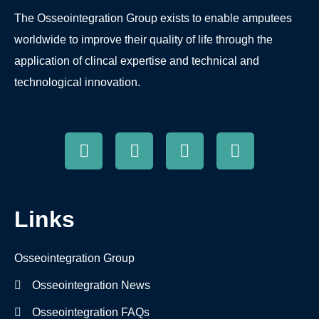
The Osseointegration Group exists to enable amputees
worldwide to improve their quality of life through the
application of clincal expertise and technical and
technological innovation.
Links
Osseointegration Group
Osseointegration News
Osseointegration FAQs