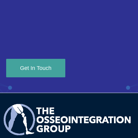
Get In Touch