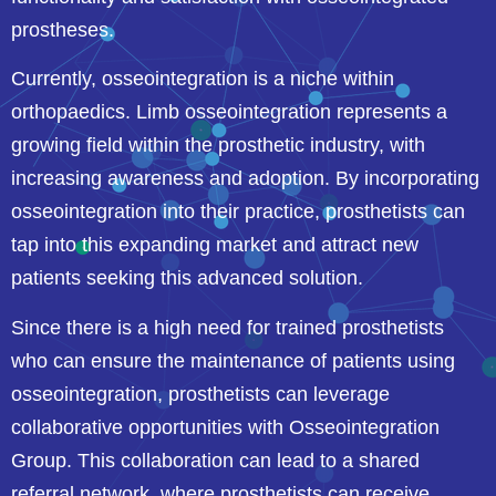
prostheses.
Currently, osseointegration is a niche within
orthopaedics. Limb osseointegration represents a
growing field within the prosthetic industry, with
increasing awareness and adoption. By incorporating
osseointegration into their practice, prosthetists can
tap into this expanding market and attract new
patients seeking this advanced solution.
Since there is a high need for trained prosthetists
who can ensure the maintenance of patients using
osseointegration, prosthetists can leverage
collaborative opportunities with Osseointegration
Group. This collaboration can lead to a shared
referral network, where prosthetists can receive