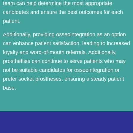
team can help determine the most appropriate
candidates and ensure the best outcomes for each
patient.
Additionally, providing osseointegration as an option
can enhance patient satisfaction, leading to increased
loyalty and word-of-mouth referrals. Additionally,
prosthetists can continue to serve patients who may
not be suitable candidates for osseointegration or
prefer socket prostheses, ensuring a steady patient
base.