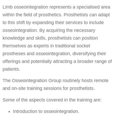
Limb osseointegration represents a specialised area
within the field of prosthetics. Prosthetists can adapt
to this shift by expanding their services to include
osseointegration. By acquiring the necessary
knowledge and skills, prosthetists can position
themselves as experts in traditional socket
prostheses and osseointegration, diversifying their
offerings and potentially attracting a broader range of
patients.
The Osseointegration Group routinely hosts remote
and on-site training sessions for prosthetists.
Some of the aspects covered in the training are:
Introduction to osseointegration.