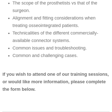
The scope of the prosthetists vs that of the
surgeon.
Alignment and fitting considerations when
treating osseointegrated patients.
Technicalities of the different commercially-
available connector systems.
Common issues and troubleshooting.
Common and challenging cases.
If you wish to attend one of our training sessions,
or would like more information, please complete
the form below.