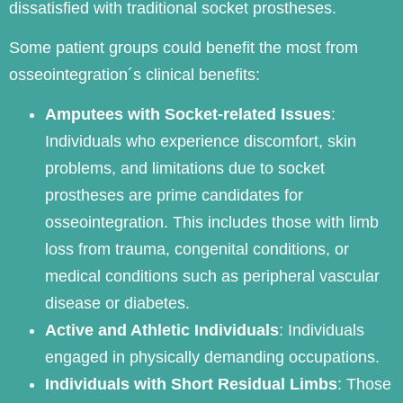
dissatisfied with traditional socket prostheses.
Some patient groups could benefit the most from
osseointegration´s clinical benefits:
Amputees with Socket-related Issues
:
Individuals who experience discomfort, skin
problems, and limitations due to socket
prostheses are prime candidates for
osseointegration. This includes those with limb
loss from trauma, congenital conditions, or
medical conditions such as peripheral vascular
disease or diabetes.
Active and Athletic Individuals
: Individuals
engaged in physically demanding occupations.
Individuals with Short Residual Limbs
: Those