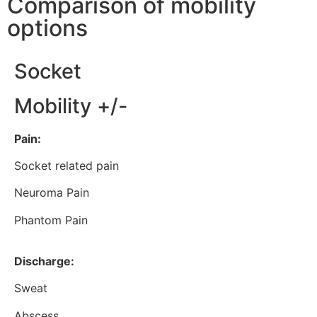
Comparison of mobility
options
Socket
Mobility +/-
Pain:
Socket related pain
Neuroma Pain
Phantom Pain
Discharge:
Sweat
Abscess