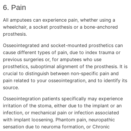
6. Pain
All amputees can experience pain, whether using a
wheelchair, a socket prosthesis or a bone-anchored
prosthesis.
Osseointegrated and socket-mounted prosthetics can
cause different types of pain, due to index trauma or
previous surgeries or, for amputees who use
prosthetics, suboptimal alignment of the prosthesis. It is
crucial to distinguish between non-specific pain and
pain related to your osseointegration, and to identify its
source.
Osseointegration patients specifically may experience
irritation of the stoma, either due to the implant or an
infection, or mechanical pain or infection associated
with implant loosening. Phantom pain, neuropathic
sensation due to neuroma formation, or Chronic