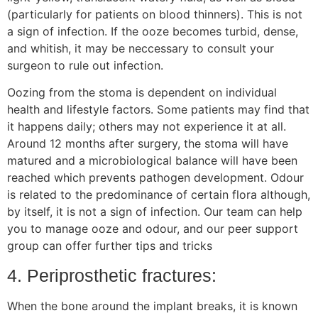
(particularly for patients on blood thinners). This is not
a sign of infection. If the ooze becomes turbid, dense,
and whitish, it may be neccessary to consult your
surgeon to rule out infection.
Oozing from the stoma is dependent on individual
health and lifestyle factors. Some patients may find that
it happens daily; others may not experience it at all.
Around 12 months after surgery, the stoma will have
matured and a microbiological balance will have been
reached which prevents pathogen development. Odour
is related to the predominance of certain flora although,
by itself, it is not a sign of infection. Our team can help
you to manage ooze and odour, and our peer support
group can offer further tips and tricks
4. Periprosthetic fractures:
When the bone around the implant breaks, it is known