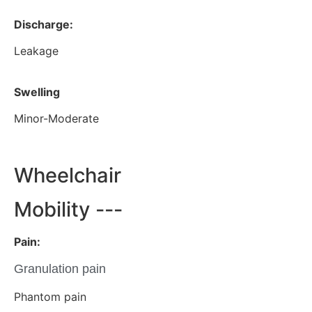
Discharge:
Leakage
Swelling
Minor-Moderate
Wheelchair
Mobility ---
Pain:
Granulation pain
Phantom pain