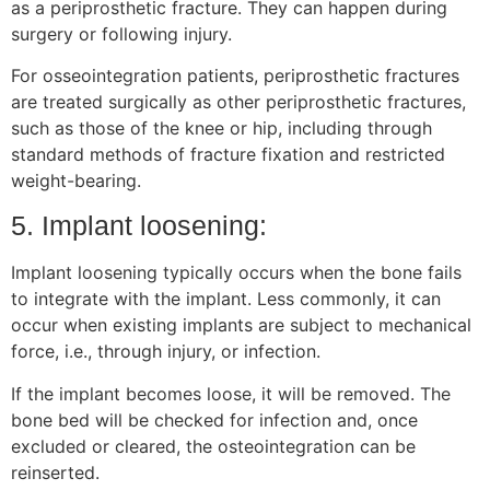
as a periprosthetic fracture. They can happen during
surgery or following injury.
For osseointegration patients, periprosthetic fractures
are treated surgically as other periprosthetic fractures,
such as those of the knee or hip, including through
standard methods of fracture fixation and restricted
weight-bearing.
5. Implant loosening:
Implant loosening typically occurs when the bone fails
to integrate with the implant. Less commonly, it can
occur when existing implants are subject to mechanical
force, i.e., through injury, or infection.
If the implant becomes loose, it will be removed. The
bone bed will be checked for infection and, once
excluded or cleared, the osteointegration can be
reinserted.