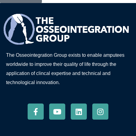
The Osseointegration Group exists to enable amputees
worldwide to improve their quality of life through the
application of clincal expertise and technical and
technological innovation.