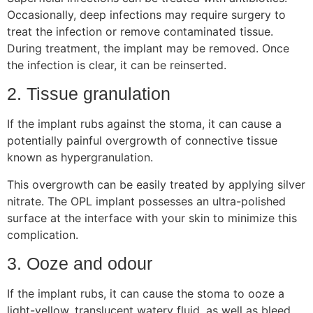
Occasionally, deep infections may require surgery to
treat the infection or remove contaminated tissue.
During treatment, the implant may be removed. Once
the infection is clear, it can be reinserted.
2. Tissue granulation
If the implant rubs against the stoma, it can cause a
potentially painful overgrowth of connective tissue
known as hypergranulation.
This overgrowth can be easily treated by applying silver
nitrate. The OPL implant possesses an ultra-polished
surface at the interface with your skin to minimize this
complication.
3. Ooze and odour
If the implant rubs, it can cause the stoma to ooze a
light-yellow, translucent watery fluid, as well as bleed