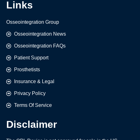
Links
Osseointegration Group
Osseointegration News
Osseointegration FAQs
Patient Support
Prosthetists
Insurance & Legal
Privacy Policy
Terms Of Service
Disclaimer