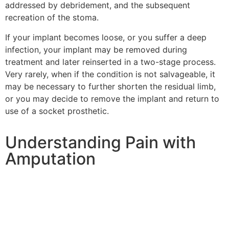
addressed by debridement, and the subsequent
recreation of the stoma.
If your implant becomes loose, or you suffer a deep
infection, your implant may be removed during
treatment and later reinserted in a two-stage process.
Very rarely, when if the condition is not salvageable, it
may be necessary to further shorten the residual limb,
or you may decide to remove the implant and return to
use of a socket prosthetic.
Understanding Pain with
Amputation