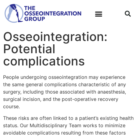
Osseointegration:
What is Osseointegration?
Potential
complications
People undergoing osseointegration may experience
the same general complications characteristic of any
surgery, including those associated with anaesthesia,
surgical incision, and the post-operative recovery
course.
These risks are often linked to a patient’s existing health
status. Our Multidisciplinary Team works to minimize
avoidable complications resulting from these factors