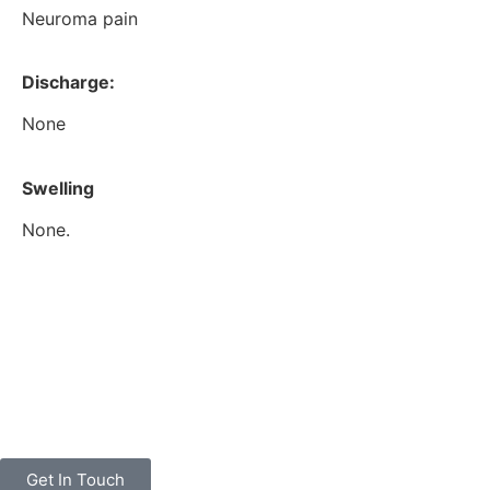
Neuroma pain
Discharge:
None
Swelling
None.
Get In Touch