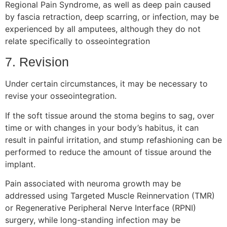
Regional Pain Syndrome, as well as deep pain caused
by fascia retraction, deep scarring, or infection, may be
experienced by all amputees, although they do not
relate specifically to osseointegration
7. Revision
Under certain circumstances, it may be necessary to
revise your osseointegration.
If the soft tissue around the stoma begins to sag, over
time or with changes in your body’s habitus, it can
result in painful irritation, and stump refashioning can be
performed to reduce the amount of tissue around the
implant.
Pain associated with neuroma growth may be
addressed using Targeted Muscle Reinnervation (TMR)
or Regenerative Peripheral Nerve Interface (RPNI)
surgery, while long-standing infection may be