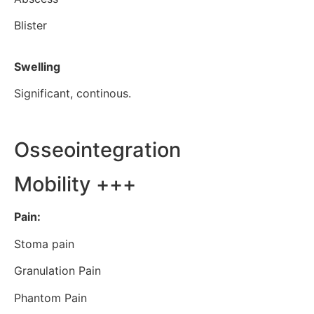
Blister
Swelling
Significant, continous.
Osseointegration
Mobility +++
Pain:
Stoma pain
Granulation Pain
Phantom Pain