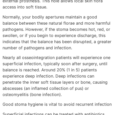
external prosthesis. This hole allows local skin flora
access into soft tissue.
Normally, your bodily apertures maintain a good
balance between these natural florae and more harmful
pathogens. However, if the stoma becomes hot, red, or
swollen, or if you begin to experience discharge, this
indicates that the balance has been disrupted, a greater
number of pathogens and infection.
Nearly all osseointegration patients will experience one
superficial infection, typically soon after surgery, until
balance is reached. Around 20% (1 in 5) patients
experience deep infection. Deep infections can
penetrate the inner soft tissue layers or bone, causing
abscesses (an inflamed collection of pus) or
osteomyelitis (bone infection).
Good stoma hygiene is vital to avoid recurrent infection
Superficial infections can be treated with antibiotics.