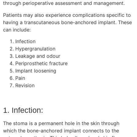
through perioperative assessment and management.
Patients may also experience complications specific to
having a transcutaneous bone-anchored implant. These
can include:
Infection
Hypergranulation
Leakage and odour
Periprosthetic fracture
Implant loosening
Pain
Revision
1. Infection:
The stoma is a permanent hole in the skin through
which the bone-anchored implant connects to the