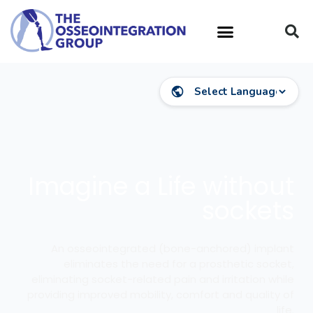
Imagine a Life without
sockets
An osseointegrated (bone-anchored) implant
eliminates the need for a prosthetic socket,
eliminating socket-related pain and irritation while
providing improved mobility, comfort and quality of
life.