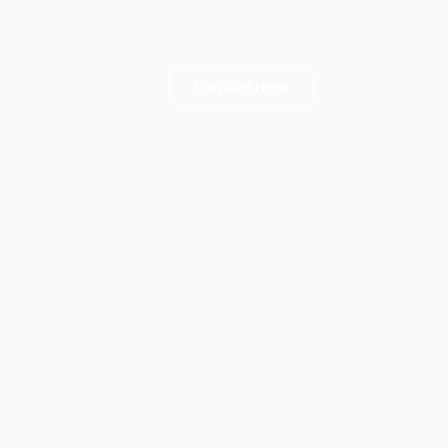
Enquire Here